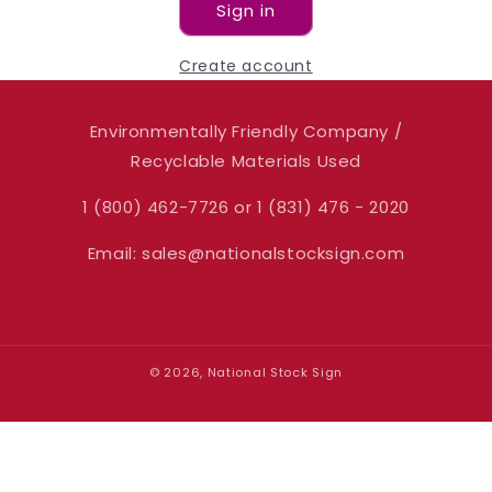
Sign in
Create account
Environmentally Friendly Company /
Recyclable Materials Used
1 (800) 462-7726 or 1 (831) 476 - 2020
Email: sales@nationalstocksign.com
© 2026, National Stock Sign