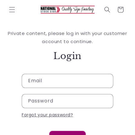
Skip to
content
Cart
Private content, please log in with your customer
account to continue.
Login
Email
Password
Forgot your password?