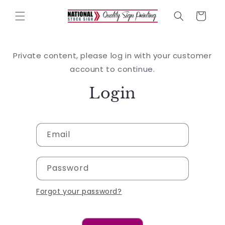
Skip to
content
Cart
Private content, please log in with your customer
account to continue.
Login
Email
Password
Forgot your password?