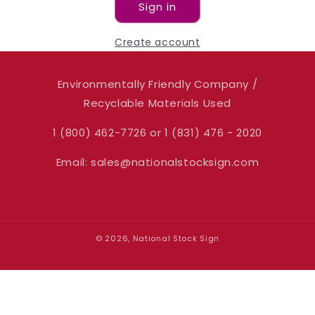
Sign in
Create account
Environmentally Friendly Company /
Recyclable Materials Used
1 (800) 462-7726 or 1 (831) 476 - 2020
Email: sales@nationalstocksign.com
© 2026, National Stock Sign